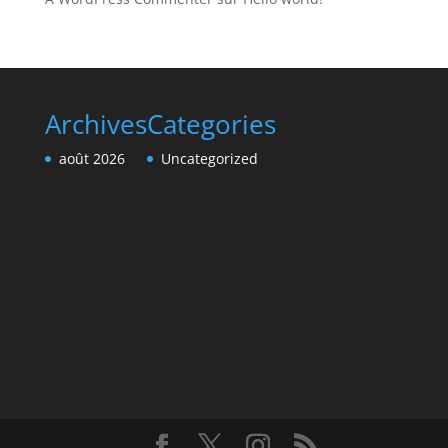
Archives
Categories
août 2026
Uncategorized