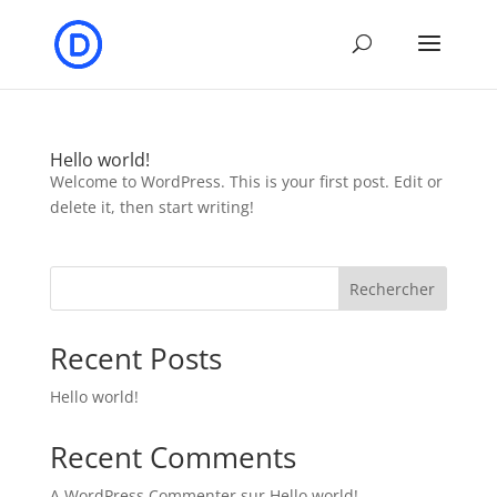
Hello world!
Welcome to WordPress. This is your first post. Edit or
delete it, then start writing!
Rechercher
Recent Posts
Hello world!
Recent Comments
A WordPress Commenter
sur
Hello world!